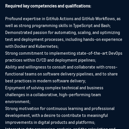
Required key competencies and qualifications:
Profound expertise in GitHub Actions and GitHub Workflows, as
well as strong programming skills in TypeScript and Bash;
Demonstrated passion for automating, scaling, and optimizing
test and deployment processes, including hands-on experience
with Docker and Kubernetes;
Strong commitment to implementing state-of-the-art DevOps
practices within CI/CD and deployment pipelines;
Ability and willingness to consult and collaborate with cross-
functional teams on software delivery pipelines, and to share
best practices in modern software delivery;
Enjoyment of solving complex technical and business
challenges in a collaborative, high-performing team
environment;
Strong motivation for continuous learning and professional
development, with a desire to contribute to meaningful
improvements in digital products and platforms;
Interest in data processing, analysis, and the calculation and