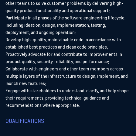
other teams to solve customer problems by delivering high-
quality product functionality and operational support;
Participate in all phases of the software engineering lifecycle,
including ideation, design, implementation, testing,
deployment, and ongoing operation;
Develop high-quality, maintainable code in accordance with
established best practices and clean code principles;
Proactively advocate for and contribute to improvements in
product quality, security, reliability, and performance;
Collaborate with engineers and other team members across
multiple layers of the infrastructure to design, implement, and
launch new features;
Engage with stakeholders to understand, clarify, and help shape
their requirements, providing technical guidance and
recommendations where appropriate.
QUALIFICATIONS