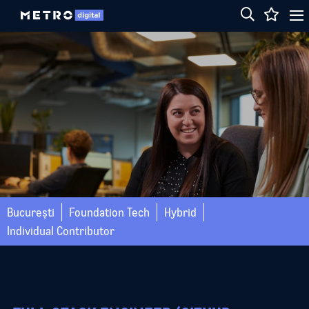
București
Foundation Tech
Hybrid
Individual Contributor