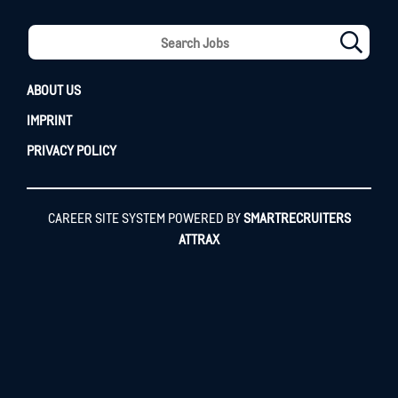
ABOUT US
IMPRINT
PRIVACY POLICY
CAREER SITE SYSTEM POWERED BY
SMARTRECRUITERS
ATTRAX