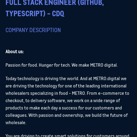
FULL STACK ENGINEER (GITHUB,
TYPESCRIPT) - CDQ
COMPANY DESCRIPTION
About us:
Passion for food. Hunger for tech. We make METRO digital.
Today technology is driving the world. And at METRO.digital we
are driving the technology for one of the leading international
wholesalers specializing in food - METRO. From e-commerce to
checkout, to delivery software, we work on a wide range of
products to make each day a success for our customers and
colleagues. With passion and ownership, we build the future of
wholesale.
You are driving to create smart solutions for customers around