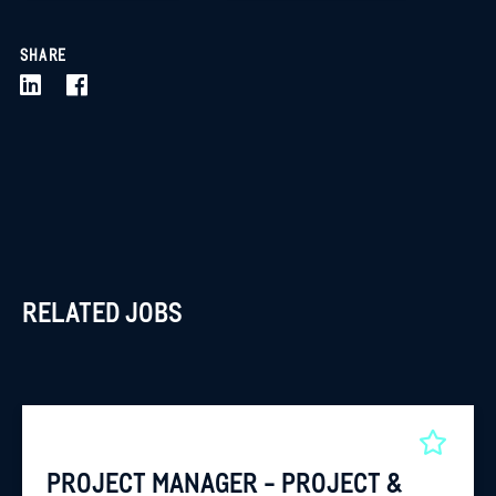
SHARE
RELATED JOBS
PROJECT MANAGER - PROJECT &