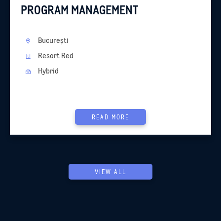
PROGRAM MANAGEMENT
București
Resort Red
Hybrid
READ MORE
VIEW ALL