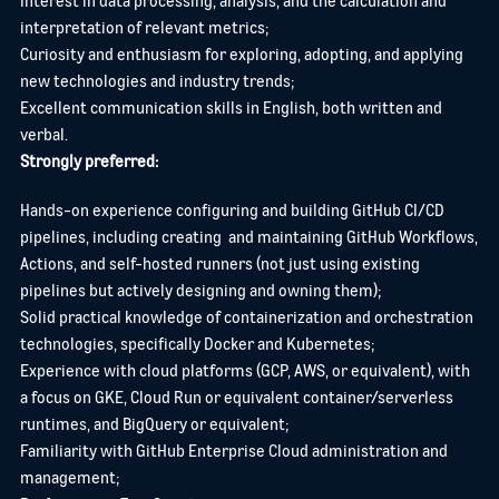
interpretation of relevant metrics;
Curiosity and enthusiasm for exploring, adopting, and applying
new technologies and industry trends;
Excellent communication skills in English, both written and
verbal.
Strongly preferred:
Hands-on experience configuring and building GitHub CI/CD
pipelines, including creating and maintaining GitHub Workflows,
Actions, and self-hosted runners (not just using existing
pipelines but actively designing and owning them);
Solid practical knowledge of containerization and orchestration
technologies, specifically Docker and Kubernetes;
Experience with cloud platforms (GCP, AWS, or equivalent), with
a focus on GKE, Cloud Run or equivalent container/serverless
runtimes, and BigQuery or equivalent;
Familiarity with GitHub Enterprise Cloud administration and
management;