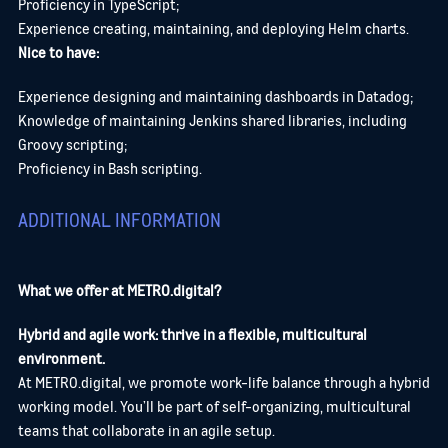
Proficiency in TypeScript;
Experience creating, maintaining, and deploying Helm charts.
Nice to have:
Experience designing and maintaining dashboards in Datadog;
Knowledge of maintaining Jenkins shared libraries, including
Groovy scripting;
Proficiency in Bash scripting.
ADDITIONAL INFORMATION
What we offer at METRO.digital?
Hybrid and agile work: thrive in a flexible, multicultural
environment.
At METRO.digital, we promote work-life balance through a hybrid
working model. You’ll be part of self-organizing, multicultural
teams that collaborate in an agile setup.