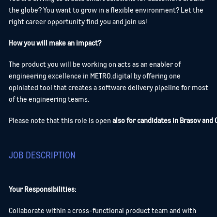
the globe? You want to grow in a flexible environment? Let the
right career opportunity find you and join us!
How you will make an impact?
The product you will be working on acts as an enabler of
engineering excellence in METRO.digital by offering one
opiniated tool that creates a software delivery pipeline for most
of the engineering teams.
Please note that this role is open
also for candidates in Brasov and C
JOB DESCRIPTION
Your Responsibilities:
Collaborate within a cross-functional product team and with