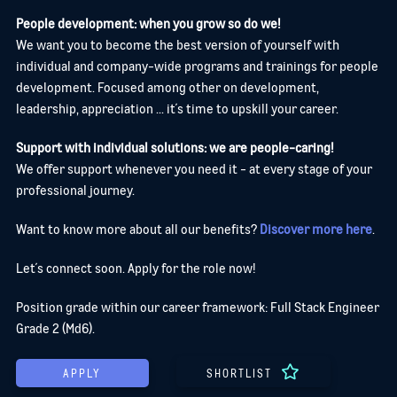
People development: when you grow so do we!
We want you to become the best version of yourself with
individual and company-wide programs and trainings for people
development. Focused among other on development,
leadership, appreciation ... it´s time to upskill your career.
Support with individual solutions: we are people-caring!
We offer support whenever you need it - at every stage of your
professional journey.
Want to know more about all our benefits?
Discover more here
.
Let´s connect soon. Apply for the role now!
Position grade within our career framework: Full Stack Engineer
Grade 2 (Md6).
APPLY
SHORTLIST