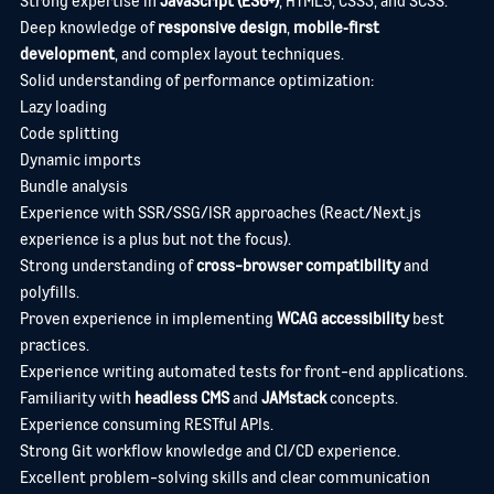
Deep knowledge of
responsive design
,
mobile‑first
development
, and complex layout techniques.
Solid understanding of performance optimization:
Lazy loading
Code splitting
Dynamic imports
Bundle analysis
Experience with SSR/SSG/ISR approaches (React/Next.js
experience is a plus but not the focus).
Strong understanding of
cross-browser compatibility
and
polyfills.
Proven experience in implementing
WCAG accessibility
best
practices.
Experience writing automated tests for front-end applications.
Familiarity with
headless CMS
and
JAMstack
concepts.
Experience consuming RESTful APIs.
Strong Git workflow knowledge and CI/CD experience.
Excellent problem-solving skills and clear communication