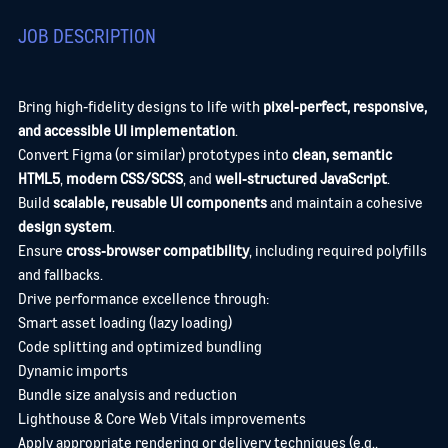
JOB DESCRIPTION
Bring high‑fidelity designs to life with
pixel‑perfect, responsive,
and accessible UI implementation
.
Convert Figma (or similar) prototypes into
clean, semantic
HTML5
,
modern CSS/SCSS
, and
well‑structured JavaScript
.
Build
scalable, reusable UI components
and maintain a cohesive
design system
.
Ensure
cross‑browser compatibility
, including required polyfills
and fallbacks.
Drive performance excellence through:
Smart asset loading (lazy loading)
Code splitting and optimized bundling
Dynamic imports
Bundle size analysis and reduction
Lighthouse & Core Web Vitals improvements
Apply appropriate rendering or delivery techniques (e.g.,