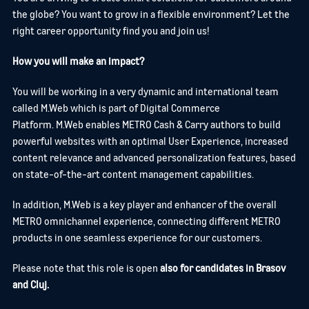
the globe? You want to grow in a flexible environment? Let the
right career opportunity find you and join us!
How you will make an impact?
You will be working in a very dynamic and international team
called M.Web which is part of Digital Commerce
Platform. M.Web enables METRO Cash & Carry authors to build
powerful websites with an optimal User Experience, increased
content relevance and advanced personalization features, based
on state-of-the-art content management capabilities.
In addition, M.Web is a key player and enhancer of the overall
METRO omnichannel experience, connecting different METRO
products in one seamless experience for our customers.
Please note that this role is open
also for candidates in Brasov
and Cluj.