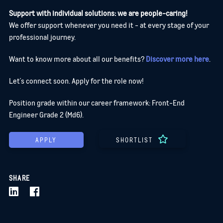
Support with individual solutions: we are people-caring!
We offer support whenever you need it - at every stage of your
professional journey.
Want to know more about all our benefits?
Discover more here
.
Let´s connect soon. Apply for the role now!
Position grade within our career framework: Front-End
Engineer Grade 2 (Md6).
APPLY
SHORTLIST
SHARE