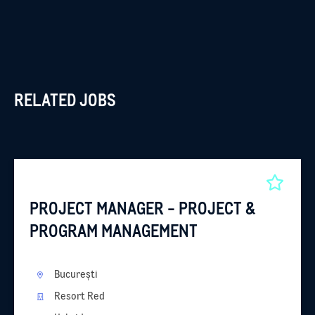
RELATED JOBS
PROJECT MANAGER - PROJECT &
PROGRAM MANAGEMENT
București
Resort Red