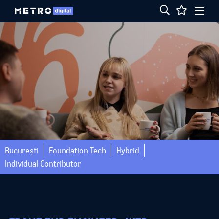
București
Foundation Tech
Hybrid
Individual Contributor