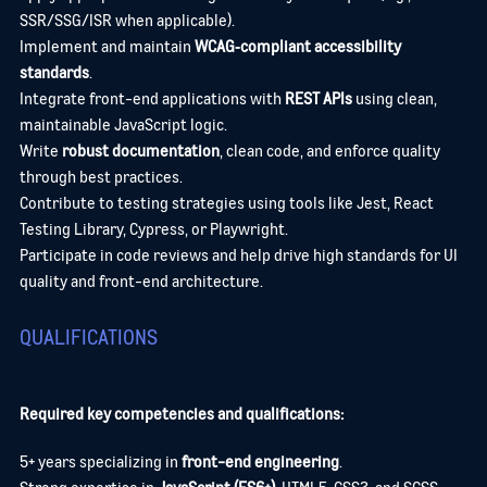
SSR/SSG/ISR when applicable).
Implement and maintain
WCAG‑compliant accessibility
standards
.
Integrate front-end applications with
REST APIs
using clean,
maintainable JavaScript logic.
Write
robust documentation
, clean code, and enforce quality
through best practices.
Contribute to testing strategies using tools like Jest, React
Testing Library, Cypress, or Playwright.
Participate in code reviews and help drive high standards for UI
quality and front-end architecture.
QUALIFICATIONS
Required key competencies and qualifications:
5+ years specializing in
front-end engineering
.
Strong expertise in
JavaScript (ES6+)
, HTML5, CSS3, and SCSS.