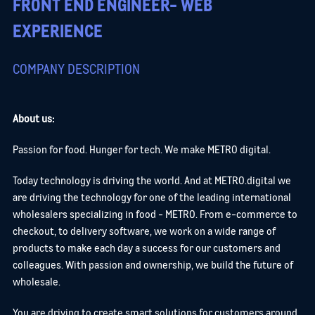
FRONT END ENGINEER- WEB
EXPERIENCE
COMPANY DESCRIPTION
About us:
Passion for food. Hunger for tech. We make METRO digital.
Today technology is driving the world. And at METRO.digital we
are driving the technology for one of the leading international
wholesalers specializing in food - METRO. From e-commerce to
checkout, to delivery software, we work on a wide range of
products to make each day a success for our customers and
colleagues. With passion and ownership, we build the future of
wholesale.
You are driving to create smart solutions for customers around