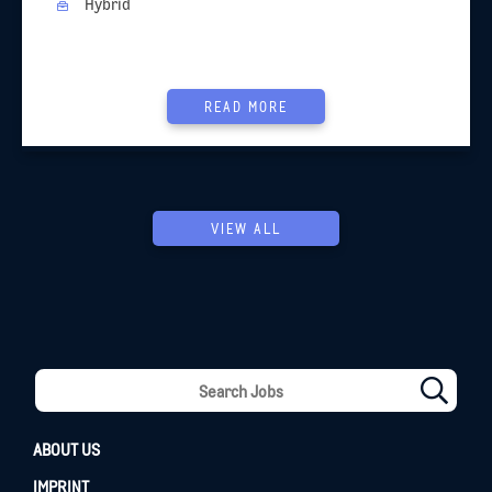
Hybrid
READ MORE
VIEW ALL
ABOUT US
IMPRINT