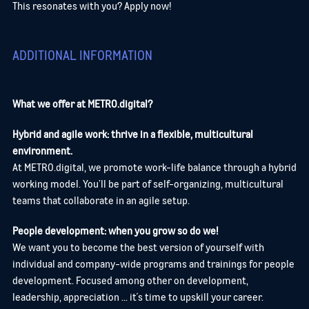
This resonates with you? Apply now!
ADDITIONAL INFORMATION
What we offer at METRO.digital?
Hybrid and agile work: thrive in a flexible, multicultural
environment.
At METRO.digital, we promote work-life balance through a hybrid
working model. You’ll be part of self-organizing, multicultural
teams that collaborate in an agile setup.
People development: when you grow so do we!
We want you to become the best version of yourself with
individual and company-wide programs and trainings for people
development. Focused among other on development,
leadership, appreciation ... it´s time to upskill your career.