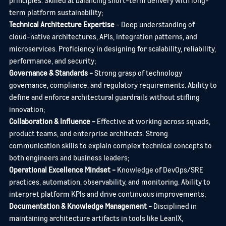
YOUR NAME
*
term platform sustainability;
Technical Architecture Expertise
- Deep understanding of
cloud-native architectures, APIs, integration patterns, and
microservices. Proficiency in designing for scalability, reliability,
EMAIL ADDRESS
*
performance, and security;
Governance & Standards -
Strong grasp of technology
governance, compliance, and regulatory requirements.
Ability to
define and enforce architectural guardrails without stifling
YOUR MESSAGE
*
innovation;
Collaboration & Influence -
Effective at working across squads,
product teams, and enterprise architects.
Strong
communication skills to explain complex technical concepts to
CHECKBOX INCASE THIS IS SOMETHING WHICH NEEDS TO BE
both engineers and business leaders;
STYLED
Operational Excellence Mindset -
Knowledge of DevOps/SRE
practices, automation, observability, and monitoring.
Ability to
interpret platform KPIs and drive continuous improvements;
SEND
CANCEL
Documentation & Knowledge Management -
Disciplined in
maintaining architecture artifacts in tools like LeanIX,