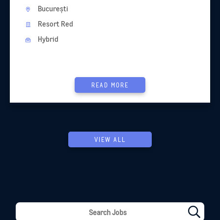
București
Resort Red
Hybrid
READ MORE
VIEW ALL