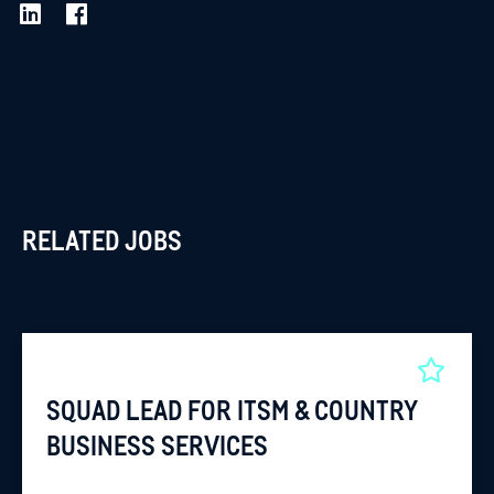
RELATED JOBS
SQUAD LEAD FOR ITSM & COUNTRY
BUSINESS SERVICES