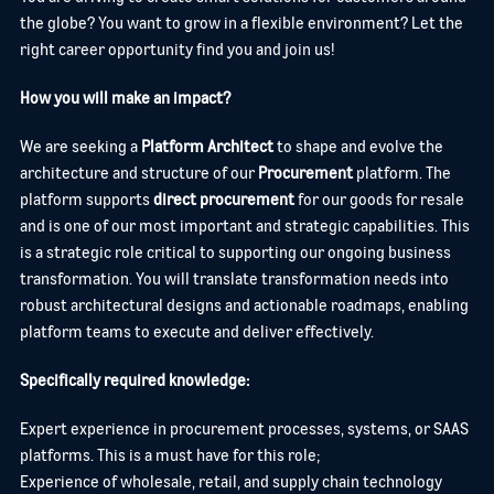
the globe? You want to grow in a flexible environment? Let the
right career opportunity find you and join us!
How you will make an impact?
We are seeking a
Platform Architect
to shape and evolve the
architecture and structure of our
Procurement
platform. The
platform supports
direct procurement
for our goods for resale
and is one of our most important and strategic capabilities. This
is a strategic role critical to supporting our ongoing business
transformation. You will translate transformation needs into
robust architectural designs and actionable roadmaps, enabling
platform teams to execute and deliver effectively.
Specifically required knowledge:
Expert experience in procurement processes, systems, or SAAS
platforms. This is a must have for this role;
Experience of wholesale, retail, and supply chain technology