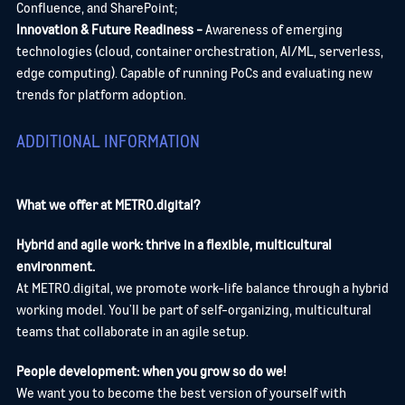
Confluence, and SharePoint;
Innovation & Future Readiness -
Awareness of emerging
technologies (cloud, container orchestration, AI/ML, serverless,
edge computing).
Capable of running PoCs and evaluating new
trends for platform adoption.
ADDITIONAL INFORMATION
What we offer at METRO.digital?
Hybrid and agile work: thrive in a flexible, multicultural
environment.
At METRO.digital, we promote work-life balance through a hybrid
working model. You’ll be part of self-organizing, multicultural
teams that collaborate in an agile setup.
People development: when you grow so do we!
We want you to become the best version of yourself with