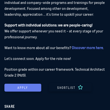
individual and company-wide programs and trainings for people
development. Focused among other on development,
leadership, appreciation ... it´s time to upskill your career.
Support with individual solutions: we are people-caring!
We offer support whenever you need it - at every stage of your
professional journey.
Want to know more about all our benefits?
Discover more here
.
Let´s connect soon. Apply for the role now!
Position grade within our career framework: Technical Architect
Grade 2 (Md9).
APPLY
SHORTLIST
SHARE