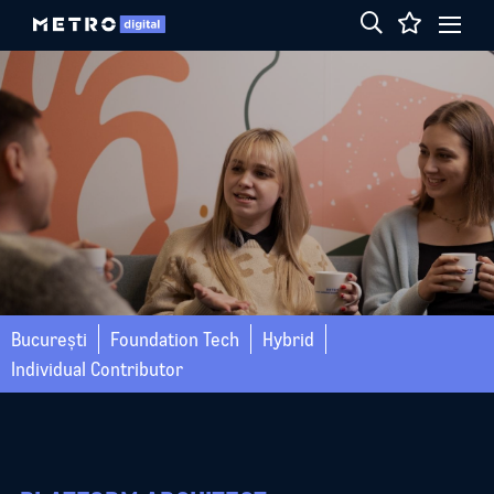
București
Foundation Tech
Hybrid
Individual Contributor