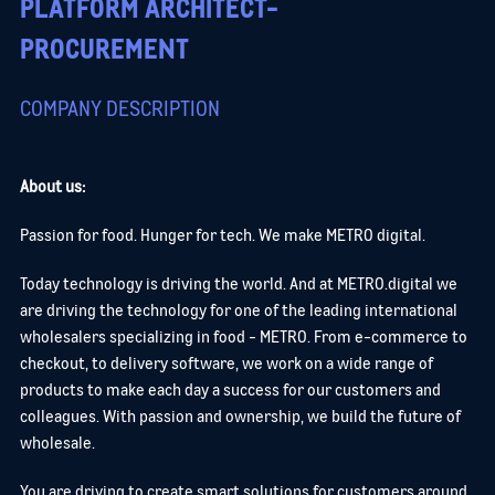
PLATFORM ARCHITECT-
PROCUREMENT
COMPANY DESCRIPTION
About us:
Passion for food. Hunger for tech. We make METRO digital.
Today technology is driving the world. And at METRO.digital we
are driving the technology for one of the leading international
wholesalers specializing in food - METRO. From e-commerce to
checkout, to delivery software, we work on a wide range of
products to make each day a success for our customers and
colleagues. With passion and ownership, we build the future of
wholesale.
You are driving to create smart solutions for customers around