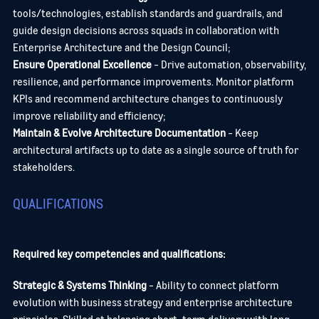
tools/technologies, establish standards and guardrails, and
guide design decisions across squads in collaboration with
Enterprise Architecture and the Design Council;
Ensure Operational Excellence
- Drive automation, observability,
resilience, and performance improvements. Monitor platform
KPIs and recommend architecture changes to continuously
improve reliability and efficiency;
Maintain & Evolve Architecture Documentation
- Keep
architectural artifacts up to date as a single source of truth for
stakeholders.
QUALIFICATIONS
Required key competencies and qualifications:
Send me a message
Strategic & Systems Thinking
- Ability to connect platform
evolution with business strategy and enterprise architecture
principles. Skilled at balancing short-term delivery with long-