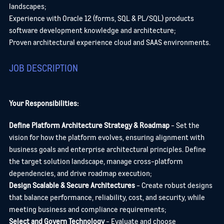
landscapes;
Experience with Oracle 12 (forms, SQL & PL/SQL) products
software development knowledge and architecture;
Proven architectural experience cloud and SAAS environments.
JOB DESCRIPTION
Your Responsibilities:
Define Platform Architecture Strategy & Roadmap
- Set the
vision for how the platform evolves, ensuring alignment with
business goals and enterprise architectural principles. Define
the target solution landscape, manage cross-platform
dependencies, and drive roadmap execution;
Design Scalable & Secure Architectures
- Create robust designs
that balance performance, reliability, cost, and security, while
meeting business and compliance requirements;
Select and Govern Technology
- Evaluate and choose